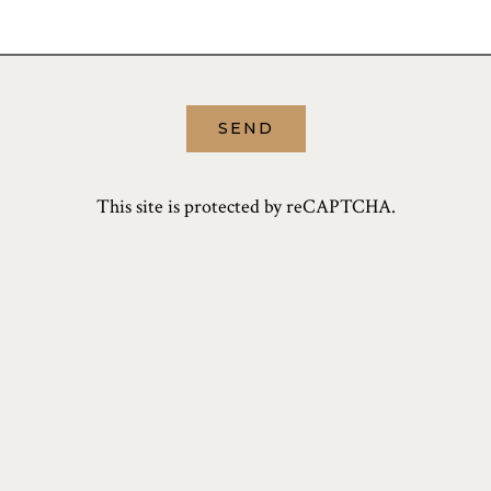
SEND
This site is protected by reCAPTCHA.
PRESS
CORNER