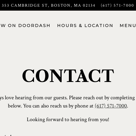
353 CAMBRIDGE ST,
BOSTON, MA 02134
(617) 571-7000
OW ON DOORDASH
HOURS & LOCATION
MENU
CONTACT
s love hearing from our guests. Please reach out by completing
below. You can also reach us by phone at
(617) 571-7000
.
Looking forward to hearing from you!