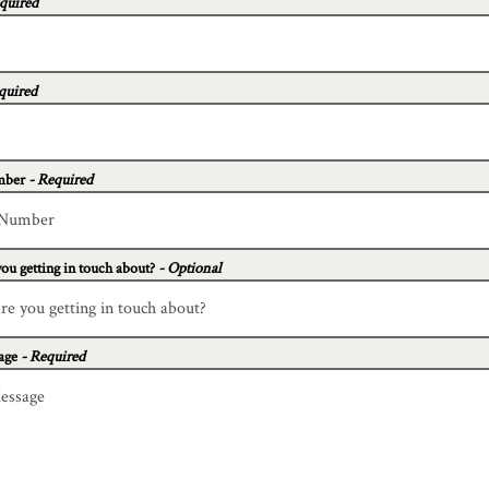
quired
quired
mber
- Required
ou getting in touch about?
- Optional
age
- Required