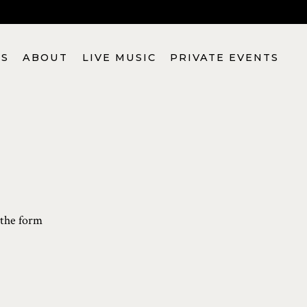
S
ABOUT
LIVE MUSIC
PRIVATE EVENTS
 the form