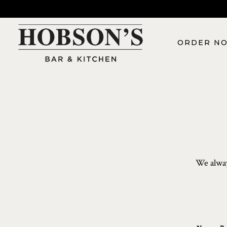
ORDER N
Main content starts here, tab to start navigating
We alway