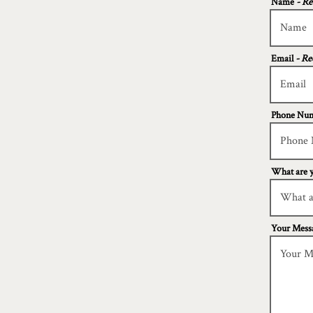
Name
- Re
Email
- Re
Phone Nu
What are y
Your Mess