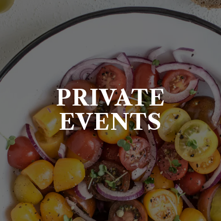
PRIVATE
EVENTS