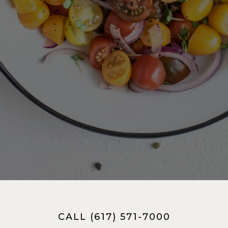
CALL (617) 571-7000