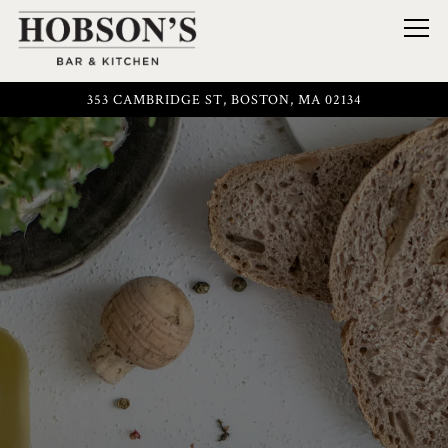
Togg
353 CAMBRIDGE ST,
BOSTON, MA 02134
Main content starts here, tab to start navigating